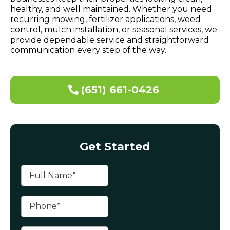
healthy, and well maintained. Whether you need
recurring mowing, fertilizer applications, weed
control, mulch installation, or seasonal services, we
provide dependable service and straightforward
communication every step of the way.
(651) 661-0426
Get Started