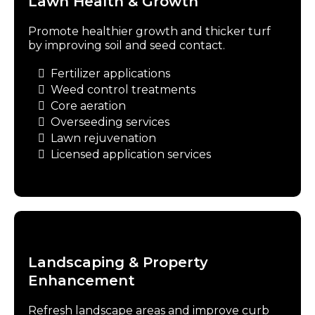
Lawn Health & Growth
Promote healthier growth and thicker turf
by improving soil and seed contact.
Fertilizer applications
Weed control treatments
Core aeration
Overseeding services
Lawn rejuvenation
Licensed application services
Landscaping & Property
Enhancement
Refresh landscape areas and improve curb