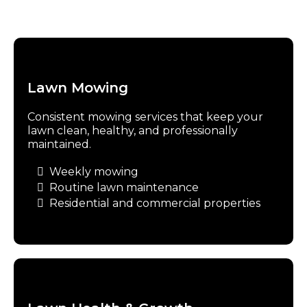
Lawn Mowing
Consistent mowing services that keep your
lawn clean, healthy, and professionally
maintained.
Weekly mowing
Routine lawn maintenance
Residential and commercial properties