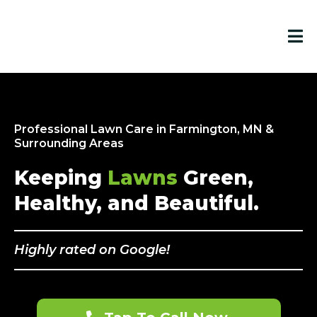
Professional Lawn Care in Farmington, MN &
Surrounding Areas
Keeping
Lawns
Green,
Healthy, and Beautiful.
Highly rated on Google!