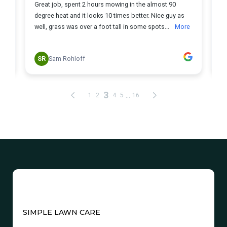
SIMPLE LAWN CARE