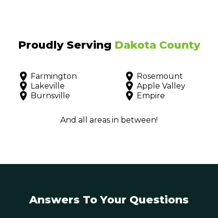
Proudly Serving
Dakota County
Farmington
Rosemount
Lakeville
Apple Valley
Burnsville
Empire
And all areas in between!
Answers To Your Questions