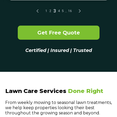
Get Free Quote
Certified | Insured | Trusted
Lawn Care Services
Done Right
From weekly mowing to seasonal lawn treatments,
we help keep properties looking their best
throughout the growing season and beyond.