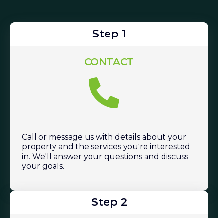
Step 1
CONTACT
Call or message us with details about your
property and the services you're interested
in. We'll answer your questions and discuss
your goals.
Step 2