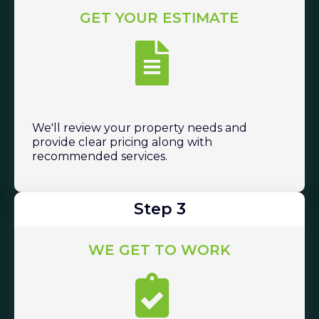
GET YOUR ESTIMATE
We'll review your property needs and
provide clear pricing along with
recommended services.
Step 3
WE GET TO WORK