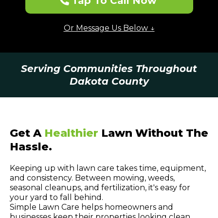
Tap To Call Now
Or Message Us Below ↓
Serving Communities Throughout
Dakota County
Get A
Healthier
Lawn Without The
Hassle.
Keeping up with lawn care takes time, equipment,
and consistency. Between mowing, weeds,
seasonal cleanups, and fertilization, it's easy for
your yard to fall behind.
Simple Lawn Care helps homeowners and
businesses keep their properties looking clean,