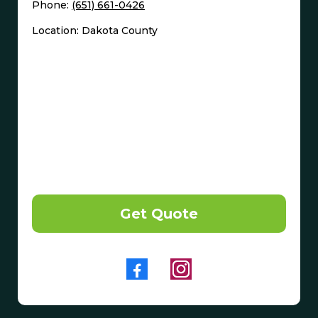
Phone:
(651) 661-0426
Location: Dakota County
Get Quote