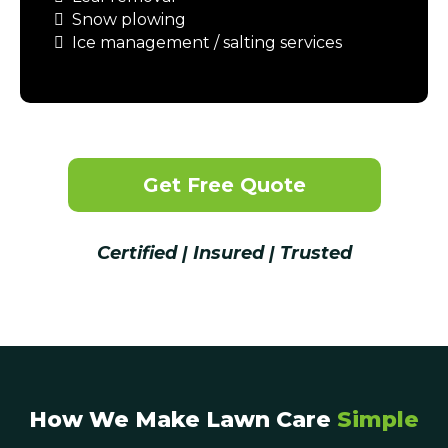
Snow plowing
Ice management / salting services
Get Free Quote
Certified | Insured | Trusted
How We Make Lawn Care
Simple