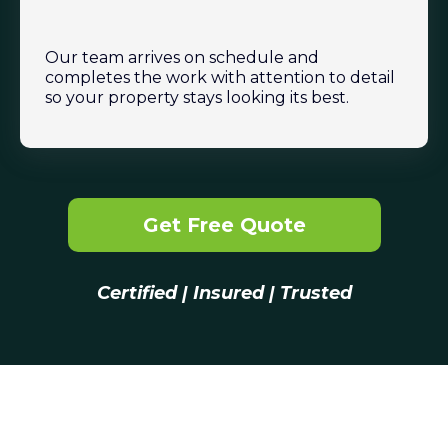
Our team arrives on schedule and
completes the work with attention to detail
so your property stays looking its best.
Get Free Quote
Certified | Insured | Trusted