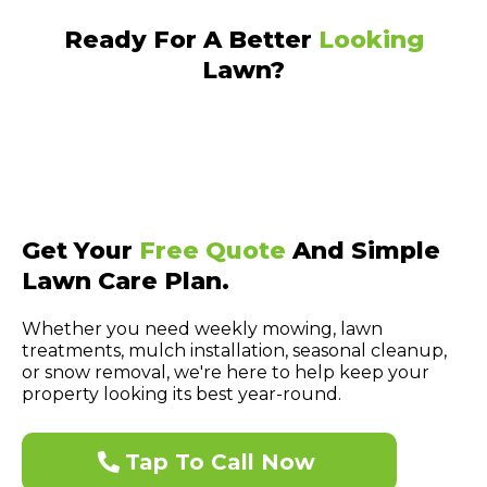
Ready For A Better
Looking
Lawn?
Get Your
Free Quote
And Simple
Lawn Care Plan.
Whether you need weekly mowing, lawn
treatments, mulch installation, seasonal cleanup,
or snow removal, we're here to help keep your
property looking its best year-round.
Tap To Call Now