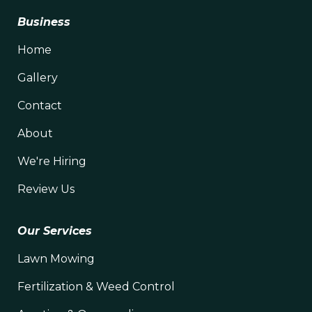
Business
Home
Gallery
Contact
About
We're Hiring
Review Us
Our Services
Lawn Mowing
Fertilization & Weed Control