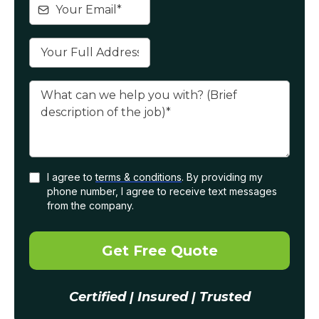
I agree to
terms & conditions
. By providing my
phone number, I agree to receive text messages
from the company.
Get Free Quote
Certified | Insured | Trusted