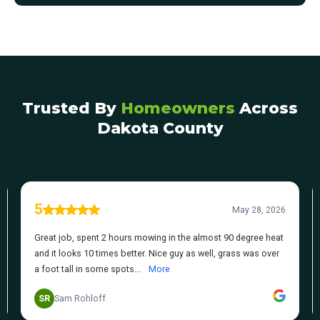
Trusted By
Homeowners
Across
Dakota County