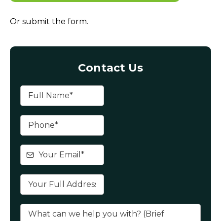
Or submit the form.
Contact Us