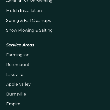
Aeration & Overseeding
Mulch Installation
Spring & Fall Cleanups
Snow Plowing & Salting
Service Areas
Farmington
Rosemount
Lakeville
Apple Valley
Burnsville
Empire