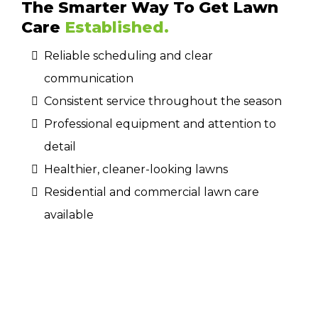
The Smarter Way To Get Lawn
Care
Established.
Reliable scheduling and clear
communication
Consistent service throughout the season
Professional equipment and attention to
detail
Healthier, cleaner-looking lawns
Residential and commercial lawn care
available