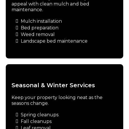
appeal with clean mulch and bed
maintenance.
Mulch installation
Bed preparation
Weed removal
Landscape bed maintenance
Seasonal & Winter Services
Keep your property looking neat as the
seasons change.
Spring cleanups
Fall cleanups
Leaf removal