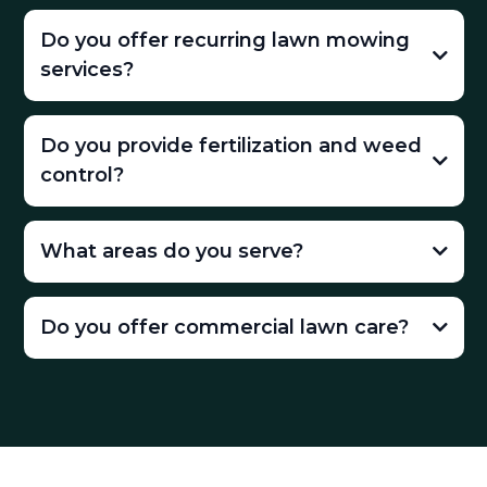
Do you offer recurring lawn mowing
services?
Do you provide fertilization and weed
control?
What areas do you serve?
Do you offer commercial lawn care?