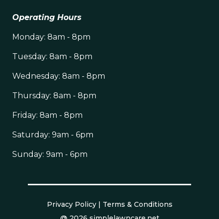
Operating Hours
Monday: 8am - 8pm
Tuesday: 8am - 8pm
Wednesday: 8am - 8pm
Thursday: 8am - 8pm
Friday: 8am - 8pm
Saturday: 9am - 6pm
Sunday: 9am - 6pm
Privacy Policy
|
Terms & Conditions
@ 2026 simplelawncare.net