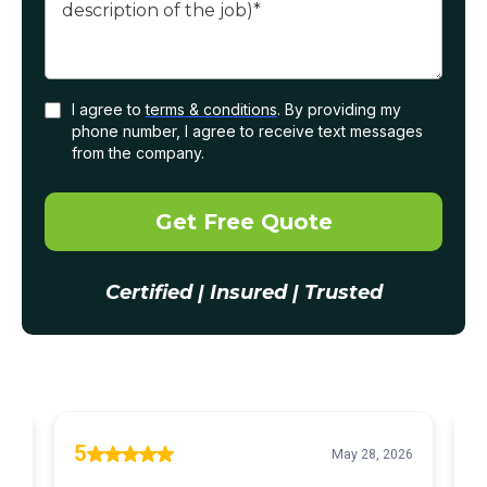
I agree to
terms & conditions
. By providing my
phone number, I agree to receive text messages
from the company.
Get Free Quote
Certified | Insured | Trusted