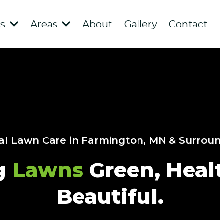
es
Areas
About
Gallery
Contact
al Lawn Care in Farmington, MN & Surrou
g
Lawns
Green, Heal
Beautiful.