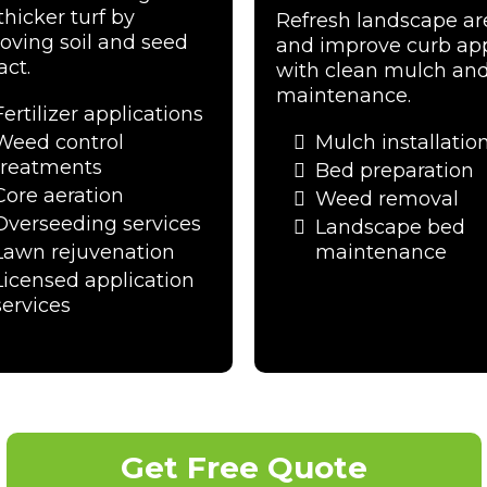
thicker turf by
Refresh landscape ar
oving soil and seed
and improve curb ap
act.
with clean mulch an
maintenance.
Fertilizer applications
Weed control
Mulch installatio
treatments
Bed preparation
Core aeration
Weed removal
Overseeding services
Landscape bed
Lawn rejuvenation
maintenance
Licensed application
services
Get Free Quote