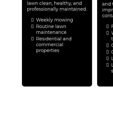
lawn clean, healthy, and
and 
professionally maintained.
impr
cont
Weekly mowing
Routine lawn
maintenance
Residential and
commercial
properties