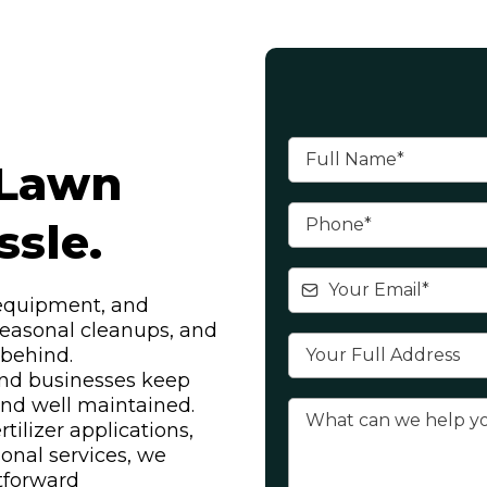
Lawn
sle.
 equipment, and
easonal cleanups, and
l behind.
nd businesses keep
 and well maintained.
ilizer applications,
sonal services, we
tforward