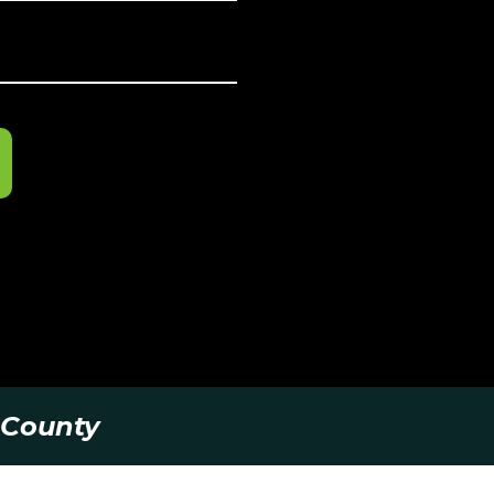
 County