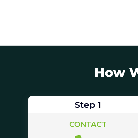
How W
Step 1
CONTACT