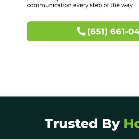
communication every step of the way.
(651) 661-0
Trusted By
H