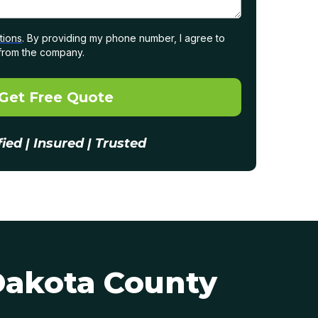
tions
. By providing my phone number, I agree to
from the company.
Get Free Quote
fied | Insured | Trusted
Dakota County