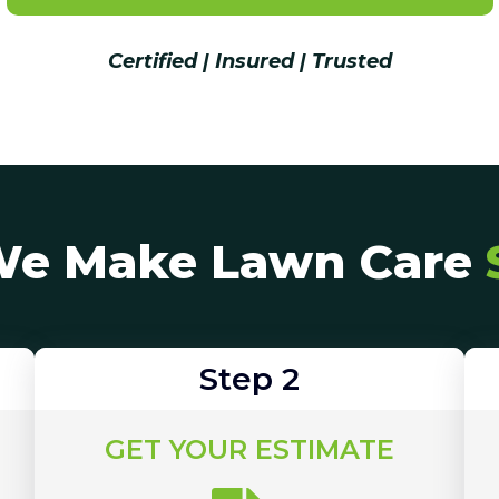
Certified | Insured | Trusted
e Make Lawn Care
Step 2
GET YOUR ESTIMATE