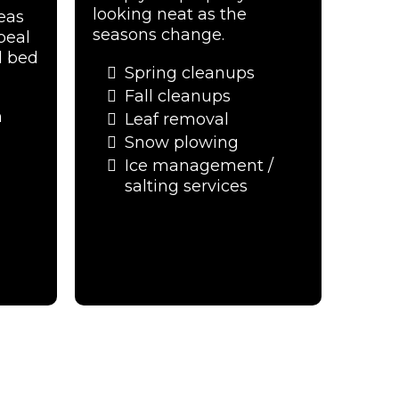
looking neat as the
eas
seasons change.
peal
d bed
Spring cleanups
Fall cleanups
n
Leaf removal
Snow plowing
Ice management /
salting services