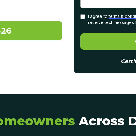
I agree to
terms & condi
receive text messages 
426
Certi
omeowners
Across 