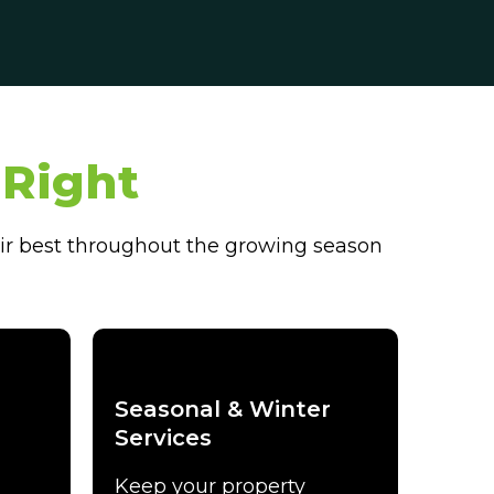
Right
ir best throughout the growing season
Seasonal & Winter
Services
Keep your property