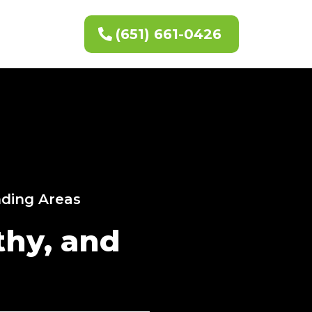
(651) 661-0426
nding Areas
thy, and