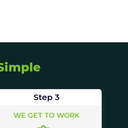
Simple
Step 3
WE GET TO WORK