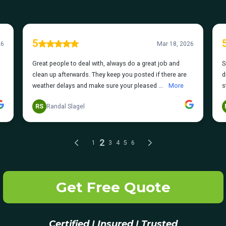
Get Free Quote
Certified | Insured | Trusted