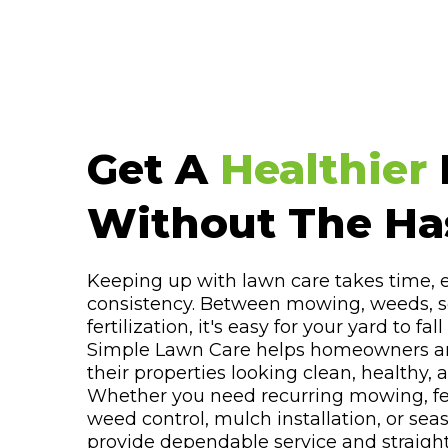
Get A
Healthier
Without The Has
Keeping up with lawn care takes time,
consistency. Between mowing, weeds, s
fertilization, it's easy for your yard to fal
Simple Lawn Care helps homeowners a
their properties looking clean, healthy,
Whether you need recurring mowing, fert
weed control, mulch installation, or sea
provide dependable service and straigh