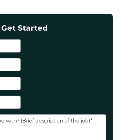
Get Started