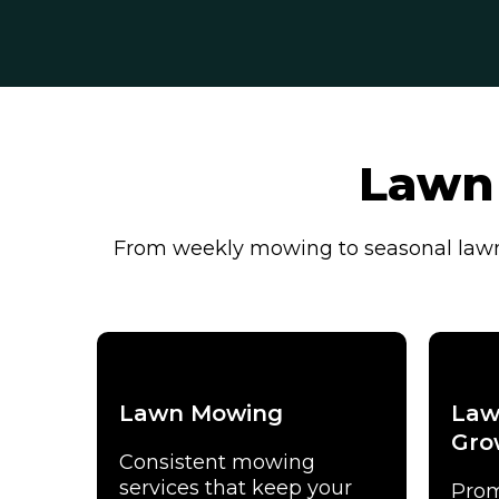
Lawn 
From weekly mowing to seasonal lawn 
Lawn Mowing
Law
Gro
Consistent mowing
services that keep your
Prom