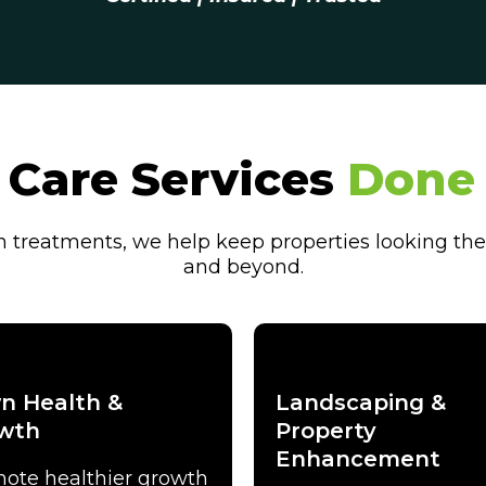
Care Services
Done 
treatments, we help keep properties looking the
and beyond.
n Health &
Landscaping &
wth
Property
Enhancement
ote healthier growth