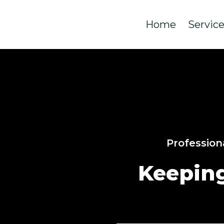
Home
Servic
Profession
Keepin