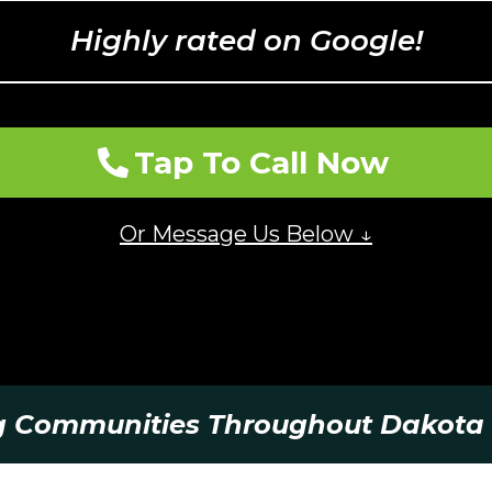
Highly rated on Google!
Tap To Call Now
Or Message Us Below ↓
g Communities Throughout Dakota